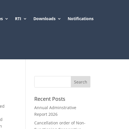
es
RTI
Downloads
Notifications
Recent Posts
s
red
Annual Adminstrative
Report 2026
ed
Cancellation order of Non-
in