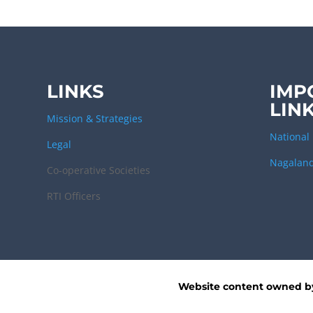
LINKS
IMP
LIN
Mission & Strategies
National 
Legal
Nagaland
Co-operative Societies
RTI Officers
Website content owned 