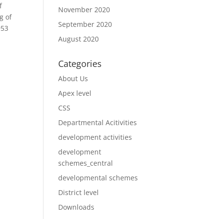
f
November 2020
g of
September 2020
953
August 2020
Categories
About Us
Apex level
CSS
Departmental Acitivities
development activities
development
schemes_central
developmental schemes
District level
Downloads