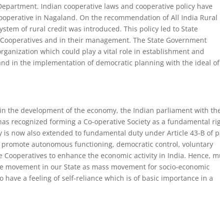
 Department. Indian cooperative laws and cooperative policy have
ooperative in Nagaland. On the recommendation of All India Rural
stem of rural credit was introduced. This policy led to State
of Cooperatives and in their management. The State Government
rganization which could play a vital role in establishment and
d in the implementation of democratic planning with the ideal of
in the development of the economy, the Indian parliament with th
as recognized forming a Co-operative Society as a fundamental ri
ty is now also extended to fundamental duty under Article 43-B of p
s to promote autonomous functioning, democratic control, voluntary
 Cooperatives to enhance the economic activity in India. Hence, 
ve movement in our State as mass movement for socio-economic
 have a feeling of self-reliance which is of basic importance in a