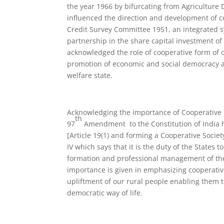
the year 1966 by bifurcating from Agriculture
influenced the direction and development of c
Credit Survey Committee 1951, an integrated sy
partnership in the share capital investment 
acknowledged the role of cooperative form of o
promotion of economic and social democracy an
welfare state.
Acknowledging the importance of Cooperative 
th
97
Amendment to the Constitution of India h
[Article 19(1) and forming a Cooperative Socie
IV which says that it is the duty of the State
formation and professional management of the
importance is given in emphasizing cooperati
upliftment of our rural people enabling them to
democratic way of life.