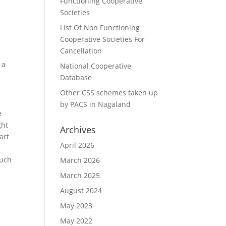
Functioning Cooperative
Societies
List Of Non Functioning
Cooperative Societies For
Cancellation
 a
National Cooperative
Database
Other CSS schemes taken up
by PACS in Nagaland
e
ght
Archives
art
April 2026
much
March 2026
March 2025
August 2024
May 2023
May 2022