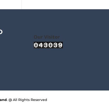
O
Our Visitor
land
. @ All Rights Reserved