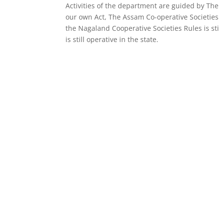
Activities of the department are guided by The
our own Act, The Assam Co-operative Societies A
the Nagaland Cooperative Societies Rules is st
is still operative in the state.