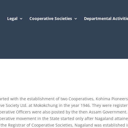
Legal
Cooperative Societies
Departmental Activiti
arted with the establishment of two Cooperatives, Kohima Pioneer
e Society Ltd. at Mokokchung in the year 1946. They were registe
erative Officers were also posted by the then Assam Government.
operative movement in the State started only after Nagaland attain
f the Registrar of Cooperative Societies, Nagaland was established 