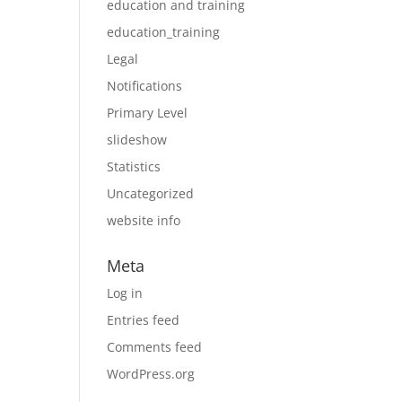
education and training
education_training
Legal
Notifications
Primary Level
slideshow
Statistics
Uncategorized
website info
Meta
Log in
Entries feed
Comments feed
WordPress.org