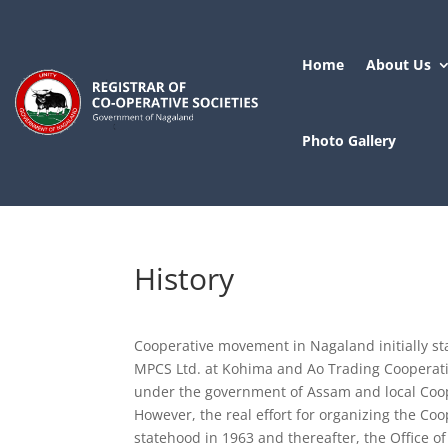
Home
About Us
Photo Gallery
History
Cooperative movement in Nagaland initially st
MPCS Ltd. at Kohima and Ao Trading Cooperativ
under the government of Assam and local Coop
However, the real effort for organizing the Co
statehood in 1963 and thereafter, the Office o