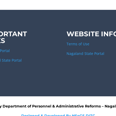
ORTANT
WEBSITE INF
KS
Terms of Use
Portal
Nagaland State Portal
 State Portal
by
Department of Personnel & Administrative Reforms – Naga
Designed & Developed By NSeGS,DITC