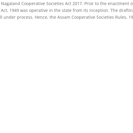
 Nagaland Cooperative Societies Act 2017. Prior to the enactment o
ct, 1949 was operative in the state from its inception. The draftin
ill under process. Hence, the Assam Cooperative Societies Rules, 1