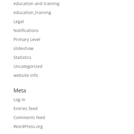
education and training
education_training
Legal
Notifications
Primary Level
slideshow
Statistics
Uncategorized
website info
Meta
Log in
Entries feed
Comments feed
WordPress.org