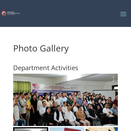
Photo Gallery
Department Activities