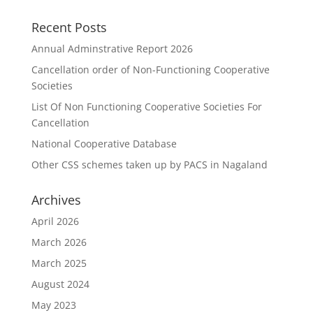
Recent Posts
Annual Adminstrative Report 2026
Cancellation order of Non-Functioning Cooperative
Societies
List Of Non Functioning Cooperative Societies For
Cancellation
National Cooperative Database
Other CSS schemes taken up by PACS in Nagaland
Archives
April 2026
March 2026
March 2025
August 2024
May 2023