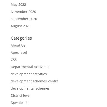
May 2022
November 2020
September 2020
August 2020
Categories
About Us
Apex level
CSS
Departmental Acitivities
development activities
development schemes_central
developmental schemes
District level
Downloads