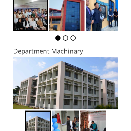
Department Machinary