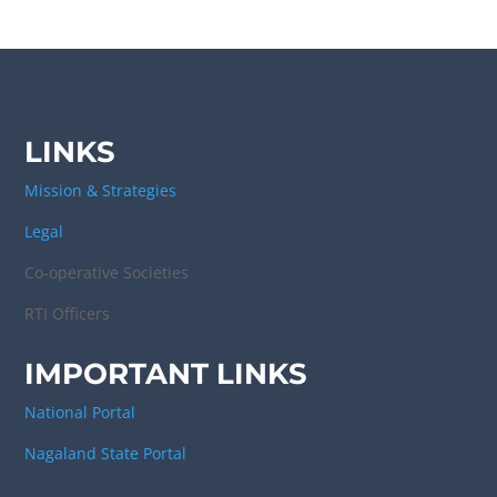
LINKS
Mission & Strategies
Legal
Co-operative Societies
RTI Officers
IMPORTANT LINKS
National Portal
Nagaland State Portal