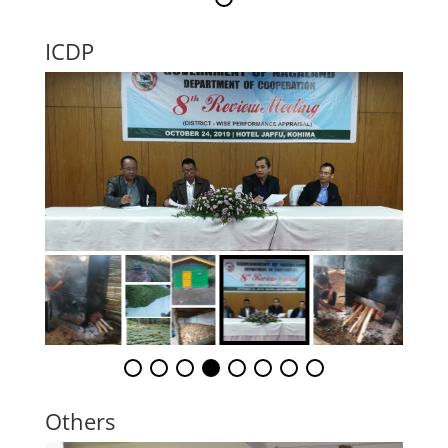
ICDP
Others