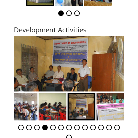
Development Activities