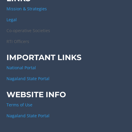
Mission & Strategies
Legal
Co-operative Societies
RTI Officers
IMPORTANT LINKS
National Portal
Nagaland State Portal
WEBSITE INFO
Terms of Use
Nagaland State Portal