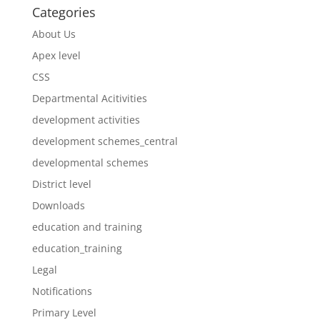
Categories
About Us
Apex level
CSS
Departmental Acitivities
development activities
development schemes_central
developmental schemes
District level
Downloads
education and training
education_training
Legal
Notifications
Primary Level