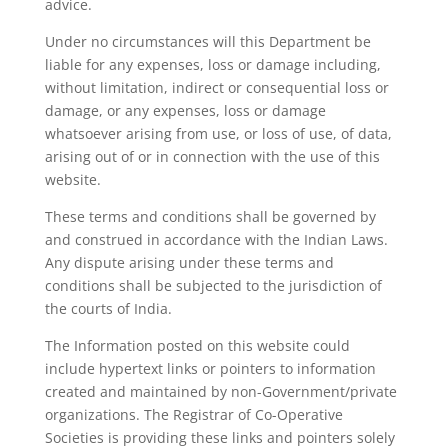
advice.
Under no circumstances will this Department be
liable for any expenses, loss or damage including,
without limitation, indirect or consequential loss or
damage, or any expenses, loss or damage
whatsoever arising from use, or loss of use, of data,
arising out of or in connection with the use of this
website.
These terms and conditions shall be governed by
and construed in accordance with the Indian Laws.
Any dispute arising under these terms and
conditions shall be subjected to the jurisdiction of
the courts of India.
The Information posted on this website could
include hypertext links or pointers to information
created and maintained by non-Government/private
organizations. The Registrar of Co-Operative
Societies is providing these links and pointers solely