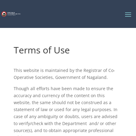
Terms of Use
This website is maintained by the Registrar of Co-
Operative Societies, Government of Nagaland.
Though all efforts have been made to ensure the
accuracy and currency of the content on this
website, the same should not be construed as a
statement of law or used for any legal purposes. In
case of any ambiguity or doubts, users are advised
to verify/check with the Department and/ or other
source(s), and to obtain appropriate professional