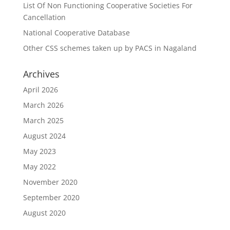
List Of Non Functioning Cooperative Societies For
Cancellation
National Cooperative Database
Other CSS schemes taken up by PACS in Nagaland
Archives
April 2026
March 2026
March 2025
August 2024
May 2023
May 2022
November 2020
September 2020
August 2020