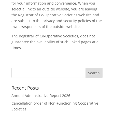
for your information and convenience. When you
select a link to an outside website, you are leaving
the Registrar of Co-Operative Societies website and
are subject to the privacy and security policies of the
owners/sponsors of the outside website.
The Registrar of Co-Operative Societies, does not
guarantee the availability of such linked pages at all
times.
Recent Posts
Annual Adminstrative Report 2026
Cancellation order of Non-Functioning Cooperative
Societies