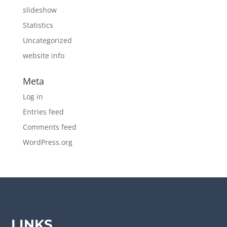
slideshow
Statistics
Uncategorized
website info
Meta
Log in
Entries feed
Comments feed
WordPress.org
LINKS